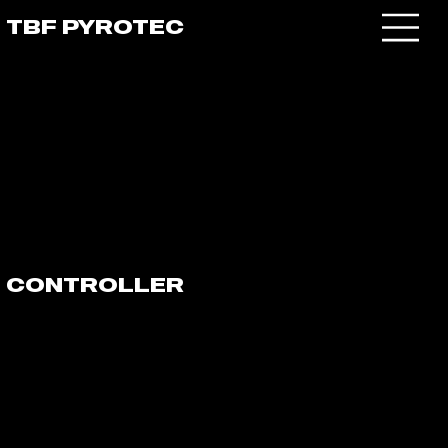
TBF PYROTEC
CONTROLLER