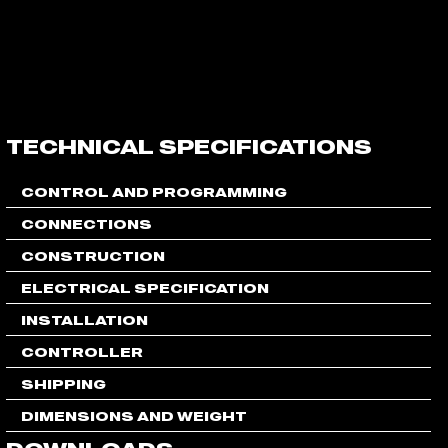
FLEXLINE
STAGEBOX
STAGEBOX
CONTROLLER
DILATION
TECHNICAL SPECIFICATIONS
CONTROL AND PROGRAMMING
CONNECTIONS
CONSTRUCTION
ELECTRICAL SPECIFICATION
INSTALLATION
CONTROLLER
SHIPPING
DIMENSIONS AND WEIGHT